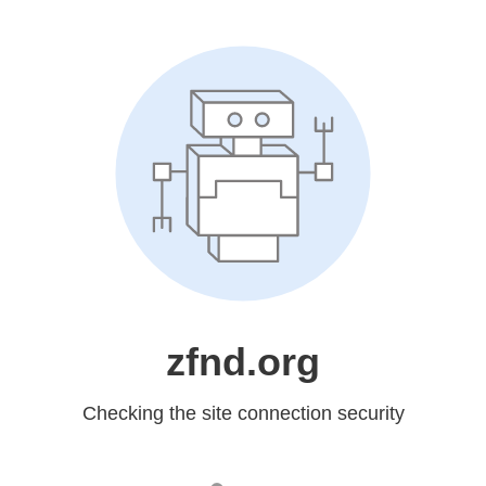
zfnd.org
Checking the site connection security